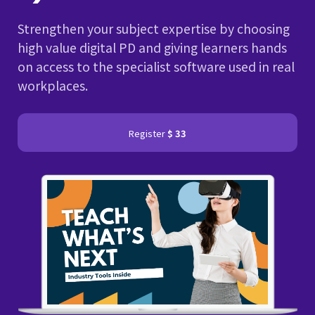
Strengthen your subject expertise by choosing
high value digital PD and giving learners hands
on access to the specialist software used in real
workplaces.
Register
$ 33