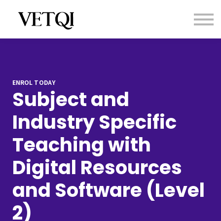
Contact us
About us
Sign in
Sign up
ENROL TODAY
Subject and
Industry Specific
Teaching with
Digital Resources
and Software (Level
2)