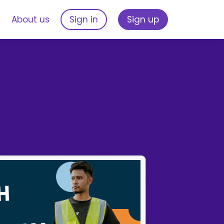
s
About us
Sign in
Sign up