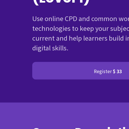
Use online CPD and common wor
technologies to keep your subje
current and help learners build i
digital skills.
Register
$ 33