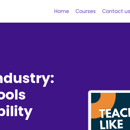
Home
Courses
Contact u
ndustry:
ools
ility