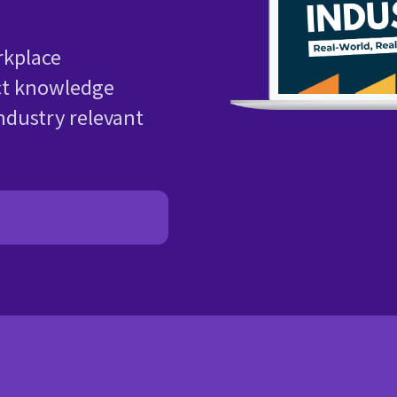
kplace
ct knowledge
ndustry relevant