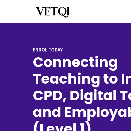
ENROL TODAY
Connecting
Teaching to I
CPD, Digital T
and Employab
(Level 1)