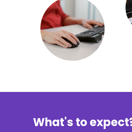
What's to expect