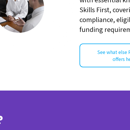
Skills First, cove
compliance, eligib
funding require
See what else 
offers h
?