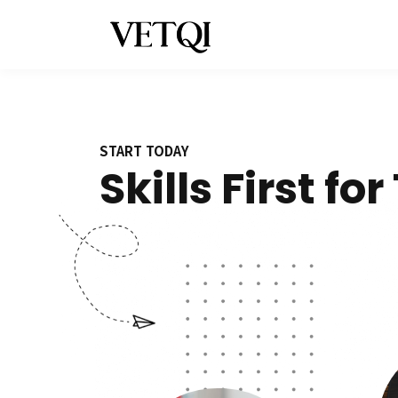
START TODAY
Skills First fo