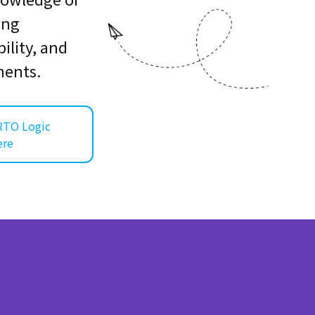
ring
ility, and
ments.
RTO Logic
ere