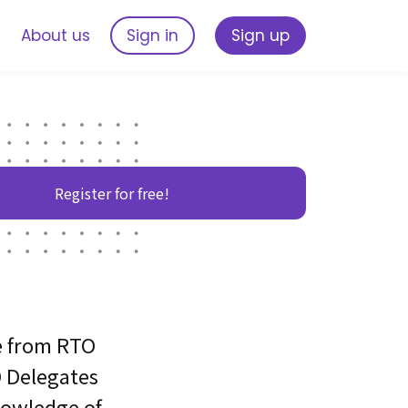
s
About us
Sign in
Sign up
Register for free!
e from RTO
 Delegates
nowledge of