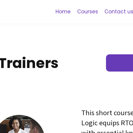
Home
Courses
Contact u
r Trainers
This short cours
Logic equips RTO
with essential k