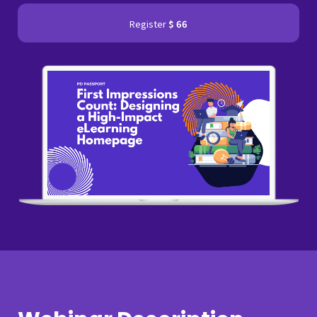
Register
$ 66