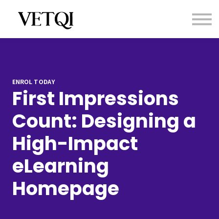
Contact us
About us
Sign in
Sign up
ENROL TODAY
First Impressions
Count: Designing a
High-Impact
eLearning
Homepage