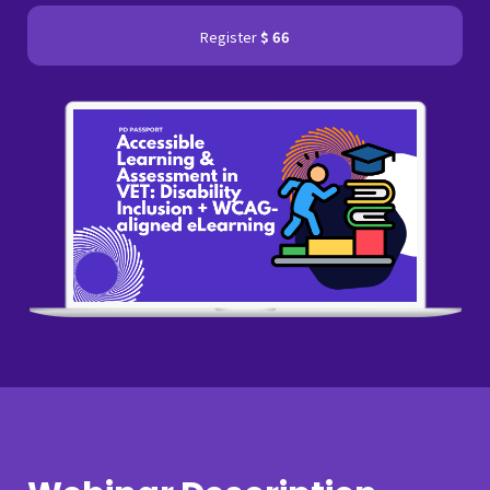
Register
$ 66