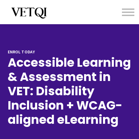
Contact us
About us
Sign in
Sign up
ENROL TODAY
Accessible Learning
& Assessment in
VET: Disability
Inclusion + WCAG-
aligned eLearning